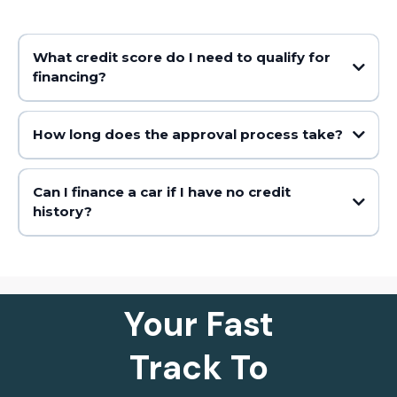
What credit score do I need to qualify for
financing?
How long does the approval process take?
Can I finance a car if I have no credit
history?
Your Fast
Track To