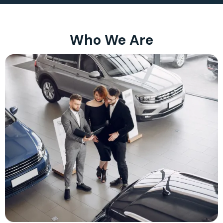
Who We Are