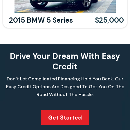
2015 BMW 5 Series
$25,000
Drive Your Dream With Easy
Credit
Don’t Let Complicated Financing Hold You Back. Our
Easy Credit Options Are Designed To Get You On The
Road Without The Hassle.
Get Started