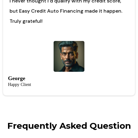
I never thought I’d qualify with my credit score,
but Easy Credit Auto Financing made it happen.
Truly grateful!
George
Happy Client
Frequently Asked Question