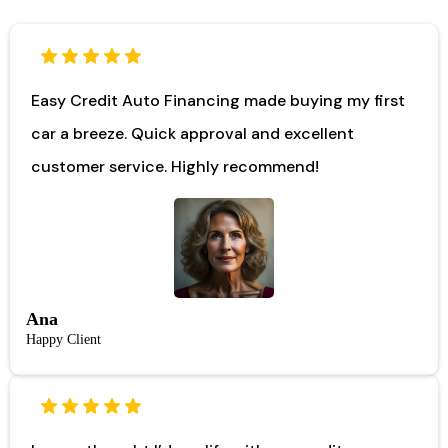
Easy Credit Auto Financing made buying my first
car a breeze. Quick approval and excellent
customer service. Highly recommend!
Ana
Happy Client