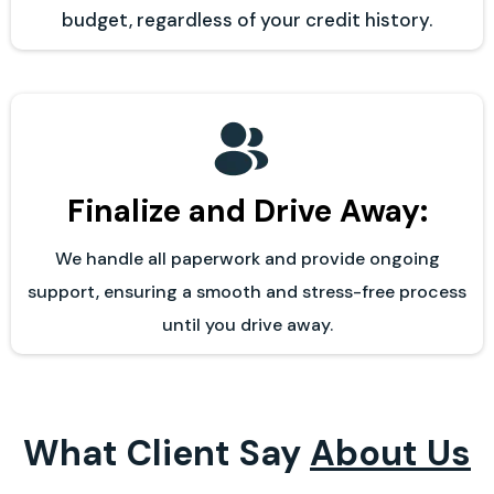
budget, regardless of your credit history.
Finalize and Drive Away:
We handle all paperwork and provide ongoing
support, ensuring a smooth and stress-free process
until you drive away.
What Client Say
About Us