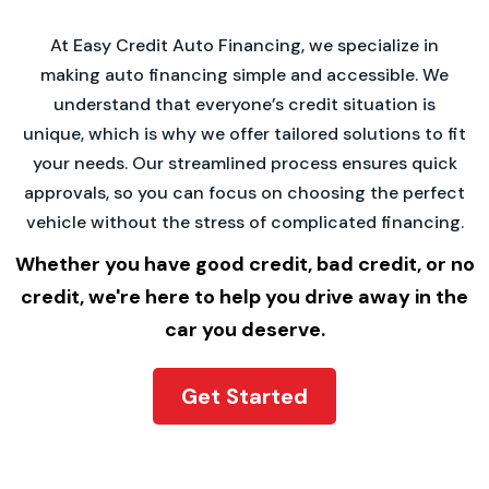
At Easy Credit Auto Financing, we specialize in
making auto financing simple and accessible. We
understand that everyone’s credit situation is
unique, which is why we offer tailored solutions to fit
your needs. Our streamlined process ensures quick
approvals, so you can focus on choosing the perfect
vehicle without the stress of complicated financing.
Whether you have good credit, bad credit, or no
credit, we're here to help you drive away in the
car you deserve.
Get Started