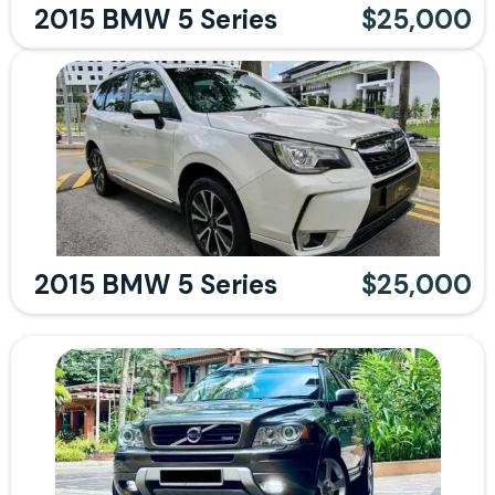
2015 BMW 5 Series
$25,000
2015 BMW 5 Series
$25,000