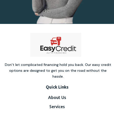
Don’t let complicated financing hold you back. Our easy credit
options are designed to get you on the road without the
hassle.
Quick Links
About Us
Services