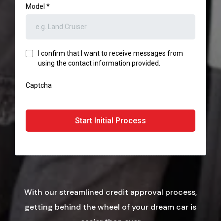
Model
*
I confirm that I want to receive messages from
using the contact information provided.
Captcha
Start Initial Process
With our streamlined credit approval process,
getting behind the wheel of your dream car is