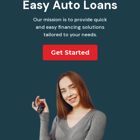
Easy Auto Loans
Our mission is to provide quick
and easy financing solutions
tailored to your needs.
Get Started