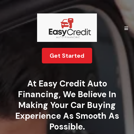
Get Started
At Easy Credit Auto
Financing, We Believe In
Making Your Car Buying
Experience As Smooth As
Possible.