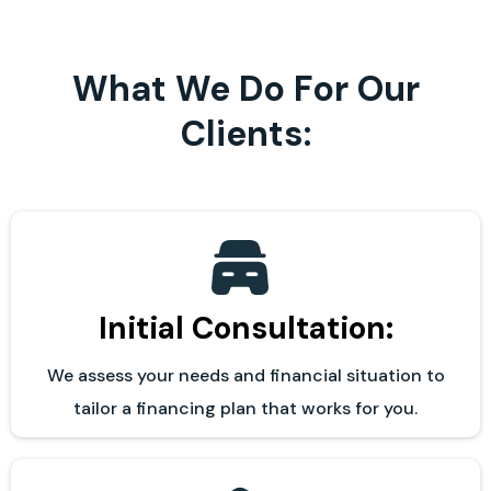
What We Do For Our
Clients:
Initial Consultation:
We assess your needs and financial situation to
tailor a financing plan that works for you.