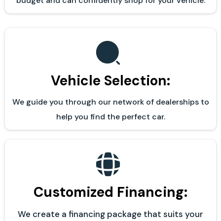
budget and can confidently shop for your vehicle.
Vehicle Selection:
We guide you through our network of dealerships to
help you find the perfect car.
Customized Financing:
We create a financing package that suits your