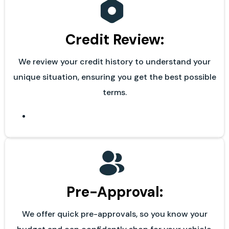
Credit Review:
We review your credit history to understand your
unique situation, ensuring you get the best possible
terms.
Pre-Approval:
We offer quick pre-approvals, so you know your