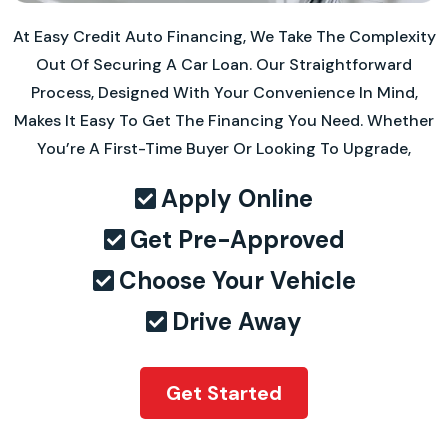
At Easy Credit Auto Financing, We Take The Complexity
Out Of Securing A Car Loan. Our Straightforward
Process, Designed With Your Convenience In Mind,
Makes It Easy To Get The Financing You Need. Whether
You’re A First-Time Buyer Or Looking To Upgrade,
Apply Online
Get Pre-Approved
Choose Your Vehicle
Drive Away
Get Started