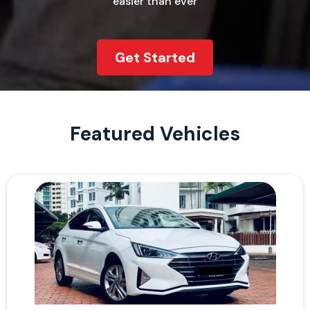
easier than ever
Get Started
Featured Vehicles