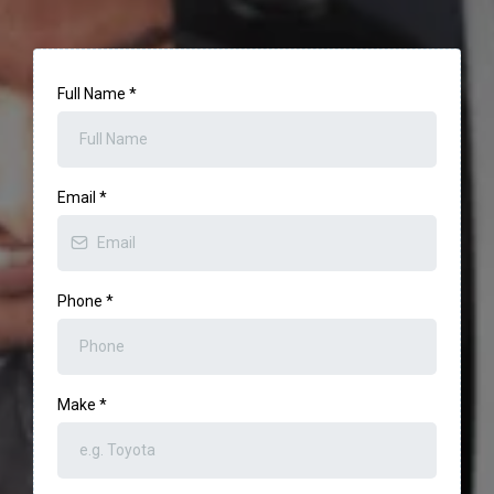
Full Name
*
Email
*
Phone
*
Make
*