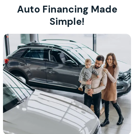
Auto Financing Made
Simple!